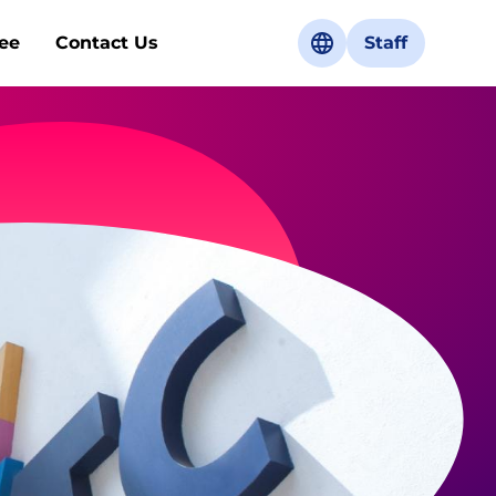
ee
Contact Us
Staff