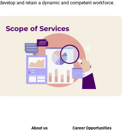
e, develop and retain a dynamic and competent workforce.
Scope of Services
About us
Career Opportunities