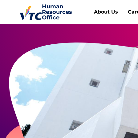
Human
Resources
About Us
Car
Office
Human Resources Office