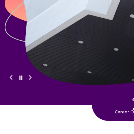
O
Career O