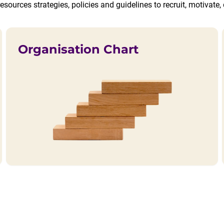
esources strategies, policies and guidelines to recruit, motivat
Organisation Chart