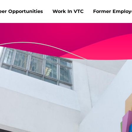
Skip to main content
eer Opportunities
Work In VTC
Former Employ