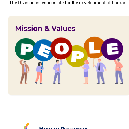
The Division is responsible for the development of human r
Mission & Values
Human Resources