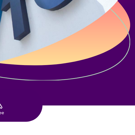
ES
ee